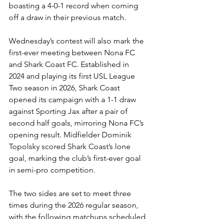
boasting a 4-0-1 record when coming 
off a draw in their previous match.
Wednesday’s contest will also mark the 
first-ever meeting between Nona FC 
and Shark Coast FC. Established in 
2024 and playing its first USL League 
Two season in 2026, Shark Coast 
opened its campaign with a 1-1 draw 
against Sporting Jax after a pair of 
second half goals, mirroring Nona FC’s 
opening result. Midfielder Dominik 
Topolsky scored Shark Coast’s lone 
goal, marking the club’s first-ever goal 
in semi-pro competition.
The two sides are set to meet three 
times during the 2026 regular season, 
with the following matchups scheduled 