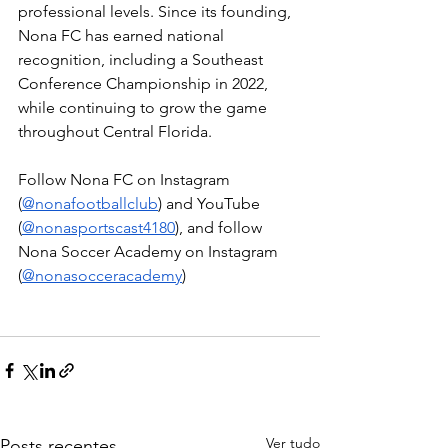
professional levels. Since its founding, 
Nona FC has earned national 
recognition, including a Southeast 
Conference Championship in 2022, 
while continuing to grow the game 
throughout Central Florida.
Follow Nona FC on Instagram 
(
@nonafootballclub
) and YouTube 
(
@nonasportscast4180
), and follow 
Nona Soccer Academy on Instagram 
(
@nonasocceracademy
)
Ver tudo
Posts recentes