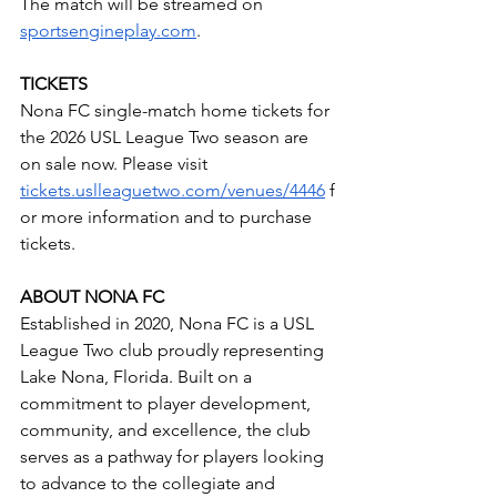
The match will be streamed on 
sportsengineplay.com
.
TICKETS
Nona FC single-match home tickets for 
the 2026 USL League Two season are 
on sale now. Please visit 
tickets.uslleaguetwo.com/venues/4446
 f
or more information and to purchase 
tickets.
ABOUT NONA FC
Established in 2020, Nona FC is a USL 
League Two club proudly representing 
Lake Nona, Florida. Built on a 
commitment to player development, 
community, and excellence, the club 
serves as a pathway for players looking 
to advance to the collegiate and 