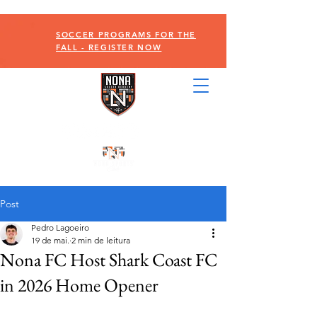
SOCCER PROGRAMS FOR THE
FALL - REGISTER NOW
Post
Pedro Lagoeiro
19 de mai.
2 min de leitura
Nona FC Host Shark Coast FC
in 2026 Home Opener