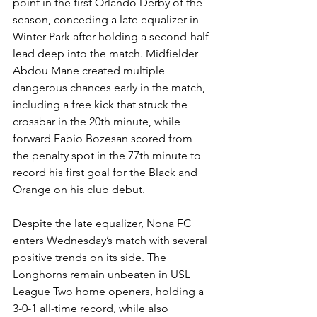
point in the first Orlando Derby of the 
season, conceding a late equalizer in 
Winter Park after holding a second-half 
lead deep into the match. Midfielder 
Abdou Mane created multiple 
dangerous chances early in the match, 
including a free kick that struck the 
crossbar in the 20th minute, while 
forward Fabio Bozesan scored from 
the penalty spot in the 77th minute to 
record his first goal for the Black and 
Orange on his club debut.
Despite the late equalizer, Nona FC 
enters Wednesday’s match with several 
positive trends on its side. The 
Longhorns remain unbeaten in USL 
League Two home openers, holding a 
3-0-1 all-time record, while also 