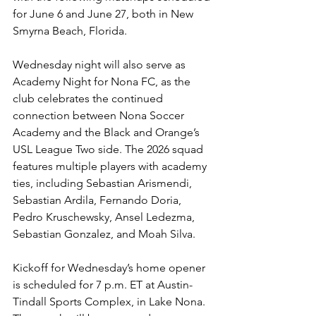
for June 6 and June 27, both in New 
Smyrna Beach, Florida.
Wednesday night will also serve as 
Academy Night for Nona FC, as the 
club celebrates the continued 
connection between Nona Soccer 
Academy and the Black and Orange’s 
USL League Two side. The 2026 squad 
features multiple players with academy 
ties, including Sebastian Arismendi, 
Sebastian Ardila, Fernando Doria, 
Pedro Kruschewsky, Ansel Ledezma, 
Sebastian Gonzalez, and Moah Silva.
Kickoff for Wednesday’s home opener 
is scheduled for 7 p.m. ET at Austin-
Tindall Sports Complex, in Lake Nona. 