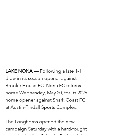
LAKE NONA — 
Following a late 1-1 
draw in its season opener against 
Brooke House FC, Nona FC returns 
home Wednesday, May 20, for its 2026 
home opener against Shark Coast FC 
at Austin-Tindall Sports Complex.
The Longhorns opened the new 
campaign Saturday with a hard-fought 