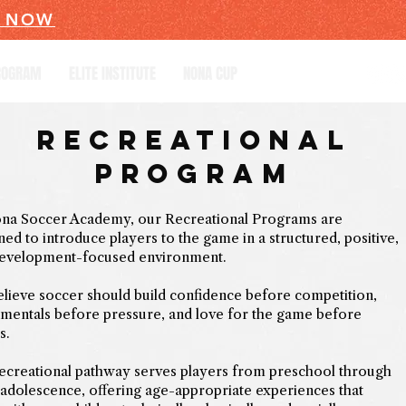
R NOW
PROGRAM
ELITE INSTITUTE
NONA CUP
Recreational
Program
na Soccer Academy, our Recreational Programs are
ned to introduce players to the game in a structured, positive,
evelopment-focused environment.
lieve soccer should build confidence before competition,
mentals before pressure, and love for the game before
s.
ecreational pathway serves players from preschool through
 adolescence, offering age-appropriate experiences that