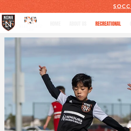
SOCC
HOME
ABOUT US
RECREATIONAL