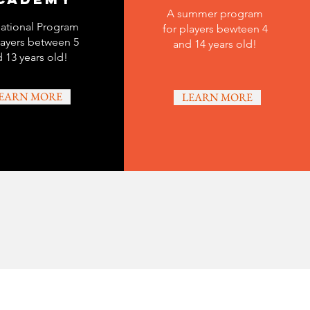
A summer program
ational Program
for players bewteen 4
layers between 5
and 14 years old!
 13 years old!
EARN MORE
LEARN MORE
Last Name