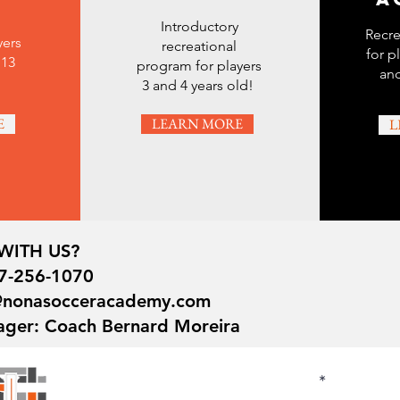
Introductory
Recre
yers
recreational
for p
 13
program for players
and
3 and 4 years old!
E
LEARN MORE
L
WITH US?
7-256-1070
o@nonasocceracademy.com
ager: Coach Bernard Moreira
First Name