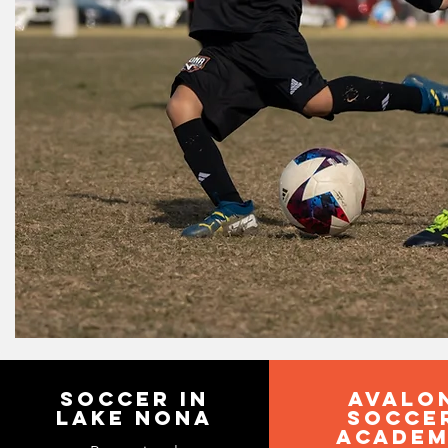
SOCCER IN
avalo
LAKE NONA
socce
acade