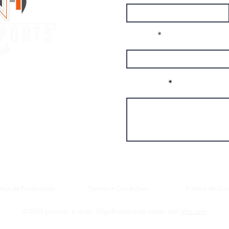
Email
 Club
Message
ando, FL, 32832
.com
ítica de Privacidade
Termos e Condições
Política de Co
© 2035 por Indo e vindo. Orgulhosamente criado com
Wix.com