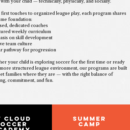
with your child — technically, physically, and socially.
first touches to organized league play, each program shares
ame foundation:
sed, dedicated coaches
tured weekly curriculum
sis on skill development
ive team culture
ar pathway for progression
er your child is exploring soccer for the first time or ready
 more structured league environment, our programs are built
et families where they are — with the right balance of
ing, commitment, and fun.
T CLOUD
summer
SOCCER
camp
CADEMY