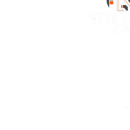
Nona Sports
10909 Tyson Road Orl
info@nonasportsclub
(407) 256-1070
#WEARENONA
Pol
\