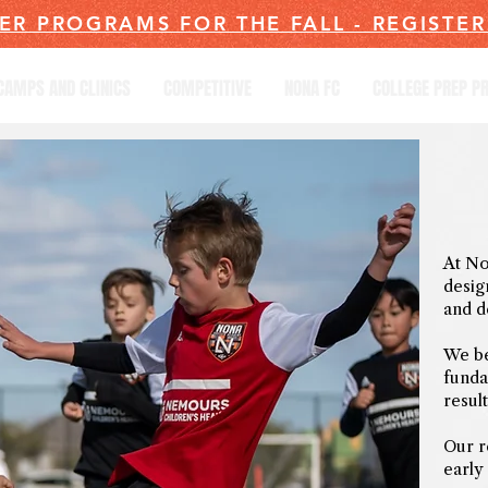
ER PROGRAMS FOR THE FALL - REGISTE
CAMPS AND CLINICS
COMPETITIVE
NONA FC
COLLEGE PREP 
At No
desig
and d
We be
funda
result
Our r
early