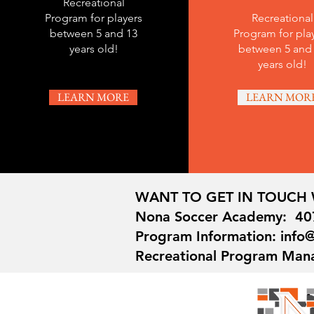
Recreational
Program for players
Recreational
between 5 and 13
Program for pla
years old!
between 5 and
years old!
LEARN MORE
LEARN MOR
WANT TO GET IN TOUCH 
Nona Soccer Academy: 40
Program Information: inf
Recreational Program Man