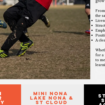
grow 
From 
the s
Licen
Struc
Empha
Posit
A cle
Wheth
for a
to me
learn
n
mini nona
S
r
lake nona &
my
st cloud
A