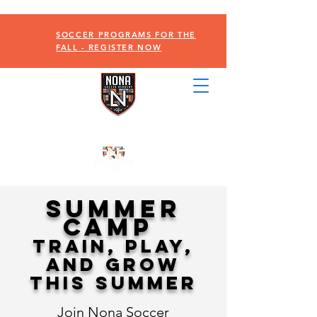
SOCCER PROGRAMS FOR THE
FALL - REGISTER NOW
SUMMER
CAMP
Train, Play,
and Grow
This Summer
Join Nona Soccer