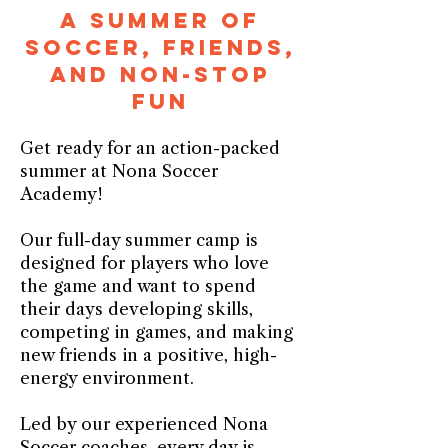
A Summer of
Soccer, Friends,
and Non-Stop
Fun
Get ready for an action-packed
summer at Nona Soccer
Academy!
Our full-day summer camp is
designed for players who love
the game and want to spend
their days developing skills,
competing in games, and making
new friends in a positive, high-
energy environment.
Led by our experienced Nona
Soccer coaches, every day is