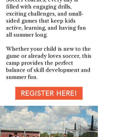
filled with engaging drills,
exciting challenges, and small-
sided games that keep kids
active, learning, and having fun
all summer long.
Whether your child is new to the
game or already loves soccer, this
camp provides the perfect
balance of skill development and
summer fun.
REGISTER HERE!