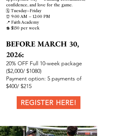
confidence, and love for the game.
🗓 Tuesday–Friday
⏰ 9:00 AM – 12:00 PM
📍 Faith Academy
💲 $150 per week
BEFORE MARCH 30,
2026:
20% OFF Full 10-week package
($2,000/ $1080)
Payment option: 5 payments of
$400/ $215
REGISTER HERE!