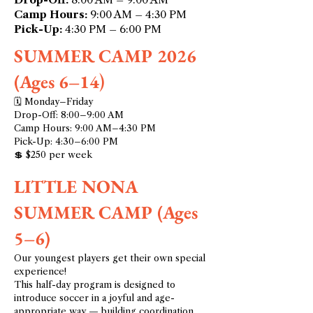
Camp Hours:
9:00 AM – 4:30 PM
Pick-Up:
4:30 PM – 6:00 PM
SUMMER CAMP 2026
(Ages 6–14
)
🗓 Monday–Friday
Drop-Off: 8:00–9:00 AM
Camp Hours: 9:00 AM–4:30 PM
Pick-Up: 4:30–6:00 PM
💲 $250 per week
LITTLE NONA
SUMMER CAMP (Ages
5–6)
Our youngest players get their own special
experience!
This half-day program is designed to
introduce soccer in a joyful and age-
appropriate way — building coordination,