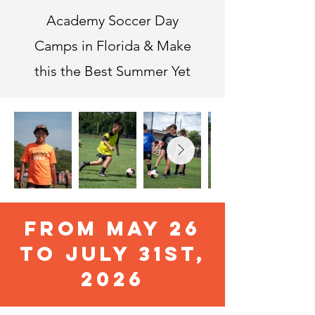
Academy Soccer Day
Camps in Florida & Make
this the Best Summer Yet
FROM MAY 26
TO JULY 31ST,
2026