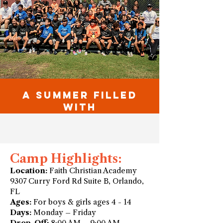
A SUMMER FILLED
WITH
Camp Highlights:
Location:
Faith Christian Academy
9307 Curry Ford Rd Suite B, Orlando,
FL
Ages:
For boys & girls ages 4 - 14
Days:
Monday – Friday
Drop-Off:
8:00 AM – 9:00 AM