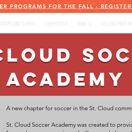
ER PROGRAMS FOR THE FALL - REGISTE
CAMPS AND CLINICS
COMPETITIVE
NONA FC
COLLEGE PREP 
CLOUD SO
ACADEMY
A new chapter for soccer in the St. Cloud comm
St. Cloud Soccer Academy was created to provid