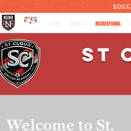
SOCC
HOME
ABOUT US
RECREATIONAL
ST 
Welcome to St.