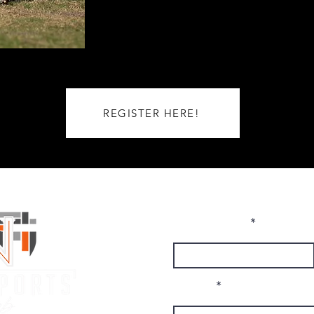
REGISTER HERE!
First Name
Email