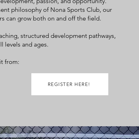
development, passion, and opportunity.
ent philosophy of Nona Sports Club, our
s can grow both on and off the field.
oaching, structured development pathways,
ll levels and ages.
t from:
REGISTER HERE!