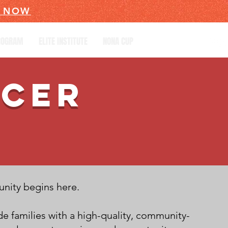
R NOW
PROGRAM
ELITE INSTITUTE
NONA CUP
CCER
unity begins here.
e families with a high-quality, community-