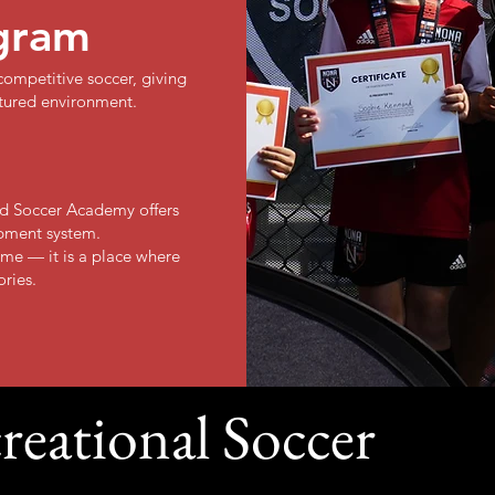
gram
ompetitive soccer, giving
ctured environment.
oud Soccer Academy offers
pment system.
me — it is a place where
ories.
reational Soccer