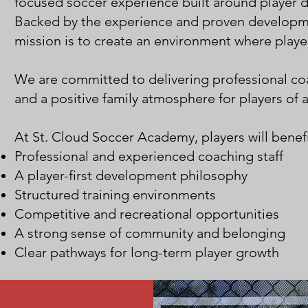
focused soccer experience built around player 
Backed by the experience and proven developm
mission is to create an environment where player
We are committed to delivering professional c
and a positive family atmosphere for players of a
At St. Cloud Soccer Academy, players will benefi
Professional and experienced coaching staff
A player-first development philosophy
Structured training environments
Competitive and recreational opportunities
A strong sense of community and belonging
Clear pathways for long-term player growth