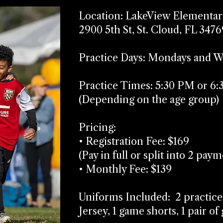
Location: LakeView Elementar
2900 5th St, St. Cloud, FL 3476
Practice Days: Mondays and 
Practice Times: 5:30 PM or 6
(Depending on the age group)
Pricing:
• Registration Fee: $169
(Pay in full or split into 2 pay
• Monthly Fee: $139
Uniforms Included: 2 practice
Jersey, 1 game shorts, 1 pair o