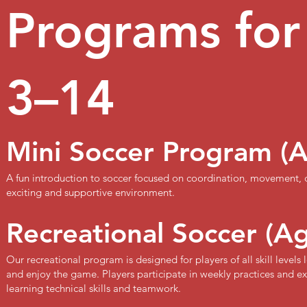
Programs for
3–14
Mini Soccer Program (
A fun introduction to soccer focused on coordination, movement,
exciting and supportive environment.
Recreational Soccer (A
Our recreational program is designed for players of all skill level
and enjoy the game. Players participate in weekly practices and 
learning technical skills and teamwork.