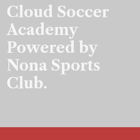
Cloud Soccer
Academy
Powered by
Nona Sports
Club.