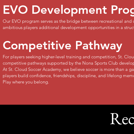
EVO Development Pro
Our EVO program serves as the bridge between recreational and c
ambitious players additional development opportunities in a stru
Competitive Pathway
For players seeking higher-level training and competition, St. Cl
competitive pathways supported by the Nona Sports Club develo
At St. Cloud Soccer Academy, we believe soccer is more than a ga
players build confidence, friendships, discipline, and lifelong mem
Play where you belong.
Rec