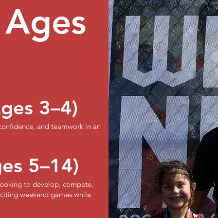
 Ages
Ages 3–4)
 confidence, and teamwork in an
ges 5–14)
s looking to develop, compete,
exciting weekend games while