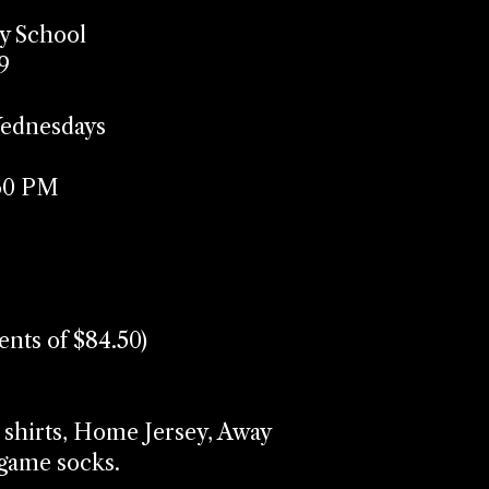
y School
9
Wednesdays
:30 PM
ments of $84.50)
 shirts, Home Jersey, Away
f game socks.