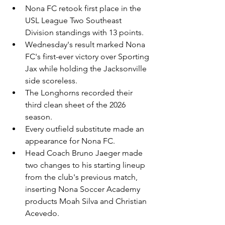
Nona FC retook first place in the 
USL League Two Southeast 
Division standings with 13 points.
Wednesday's result marked Nona 
FC's first-ever victory over Sporting 
Jax while holding the Jacksonville 
side scoreless.
The Longhorns recorded their 
third clean sheet of the 2026 
season.
Every outfield substitute made an 
appearance for Nona FC.
Head Coach Bruno Jaeger made 
two changes to his starting lineup 
from the club's previous match, 
inserting Nona Soccer Academy 
products Moah Silva and Christian 
Acevedo.