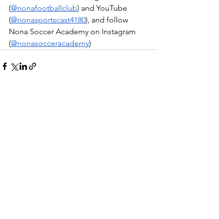
(
@nonafootballclub
) and YouTube 
(
@nonasportscast4180
), and follow 
Nona Soccer Academy on Instagram 
(
@nonasocceracademy
)
Ver tudo
Posts recentes