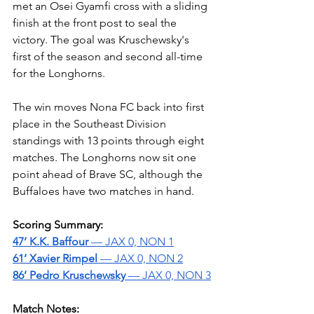
met an Osei Gyamfi cross with a sliding 
finish at the front post to seal the 
victory. The goal was Kruschewsky's 
first of the season and second all-time 
for the Longhorns.
The win moves Nona FC back into first 
place in the Southeast Division 
standings with 13 points through eight 
matches. The Longhorns now sit one 
point ahead of Brave SC, although the 
Buffaloes have two matches in hand.
Scoring Summary:
47’ K.K. Baffour 
— JAX 0, NON 1
61’ Xavier Rimpel 
— JAX 0, NON 2
86’ Pedro Kruschewsky 
— JAX 0, NON 3
Match Notes: