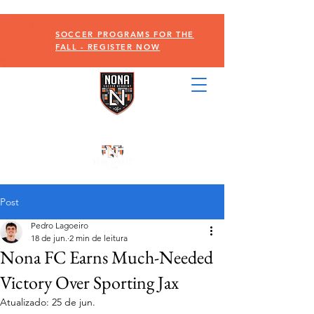
SOCCER PROGRAMS FOR THE
FALL - REGISTER NOW
Post
Pedro Lagoeiro
18 de jun.
2 min de leitura
Nona FC Earns Much-Needed
Victory Over Sporting Jax
Atualizado:
25 de jun.