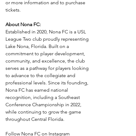
or more information and to purchase 
tickets.
About Nona FC:
Established in 2020, Nona FC is a USL 
League Two club proudly representing 
Lake Nona, Florida. Built on a 
commitment to player development, 
community, and excellence, the club 
serves as a pathway for players looking 
to advance to the collegiate and 
professional levels. Since its founding, 
Nona FC has earned national 
recognition, including a Southeast 
Conference Championship in 2022, 
while continuing to grow the game 
throughout Central Florida.
Follow Nona FC on Instagram 