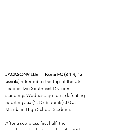
JACKSONVILLE — Nona FC (3-1-4, 13 
points) 
returned to the top of the USL 
League Two Southeast Division 
standings Wednesday night, defeating 
Sporting Jax (1-3-5, 8 points) 3-0 at 
Mandarin High School Stadium.
After a scoreless first half, the 