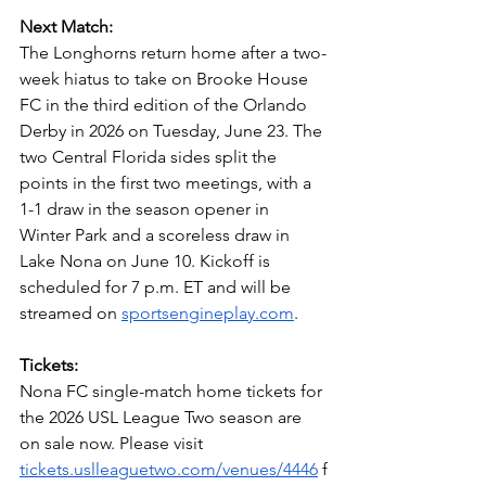
Next Match: 
The Longhorns return home after a two-
week hiatus to take on Brooke House 
FC in the third edition of the Orlando 
Derby in 2026 on Tuesday, June 23. The 
two Central Florida sides split the 
points in the first two meetings, with a 
1-1 draw in the season opener in 
Winter Park and a scoreless draw in 
Lake Nona on June 10. Kickoff is 
scheduled for 7 p.m. ET and will be 
streamed on 
sportsengineplay.com
.
Tickets:
Nona FC single-match home tickets for 
the 2026 USL League Two season are 
on sale now. Please visit 
tickets.uslleaguetwo.com/venues/4446
 f