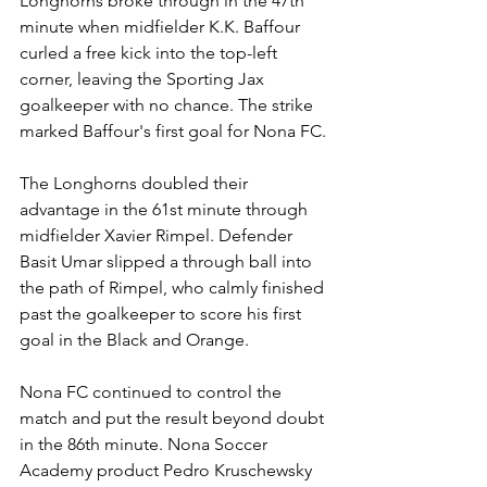
Longhorns broke through in the 47th 
minute when midfielder K.K. Baffour 
curled a free kick into the top-left 
corner, leaving the Sporting Jax 
goalkeeper with no chance. The strike 
marked Baffour's first goal for Nona FC.
The Longhorns doubled their 
advantage in the 61st minute through 
midfielder Xavier Rimpel. Defender 
Basit Umar slipped a through ball into 
the path of Rimpel, who calmly finished 
past the goalkeeper to score his first 
goal in the Black and Orange.
Nona FC continued to control the 
match and put the result beyond doubt 
in the 86th minute. Nona Soccer 
Academy product Pedro Kruschewsky 